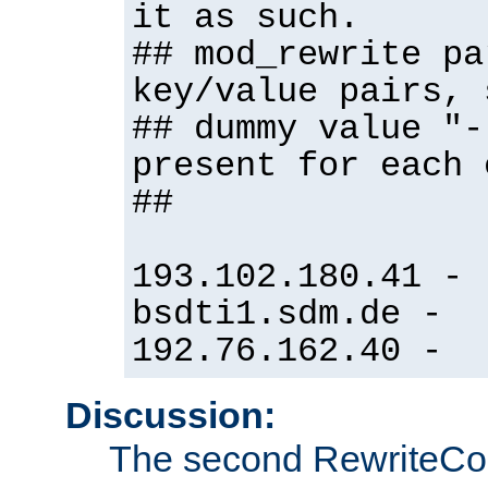
it as such.
## mod_rewrite pa
key/value pairs, 
## dummy value "-
present for each 
##
193.102.180.41 -
bsdti1.sdm.de -
192.76.162.40 -
Discussion:
The second RewriteCo