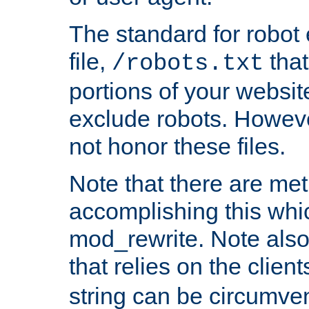
The standard for robot 
file,
that
/robots.txt
portions of your websi
exclude robots. Howev
not honor these files.
Note that there are me
accomplishing this whi
mod_rewrite. Note also
that relies on the clien
string can be circumven