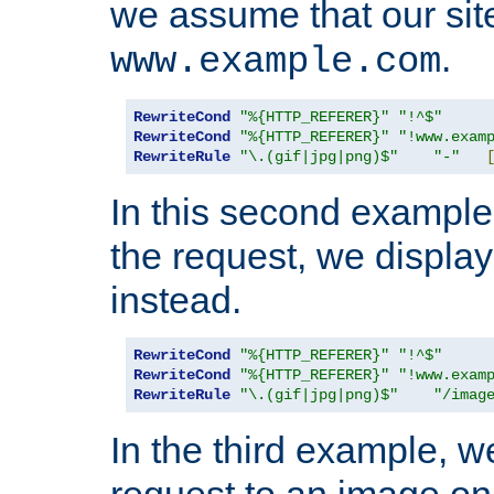
we assume that our site
.
www.example.com
RewriteCond
"%{HTTP_REFERER}"
"!^$"
RewriteCond
"%{HTTP_REFERER}"
"!www.exam
RewriteRule
"\.(gif|jpg|png)$"
"-"
In this second example,
the request, we displa
instead.
RewriteCond
"%{HTTP_REFERER}"
"!^$"
RewriteCond
"%{HTTP_REFERER}"
"!www.exam
RewriteRule
"\.(gif|jpg|png)$"
"/imag
In the third example, w
request to an image on