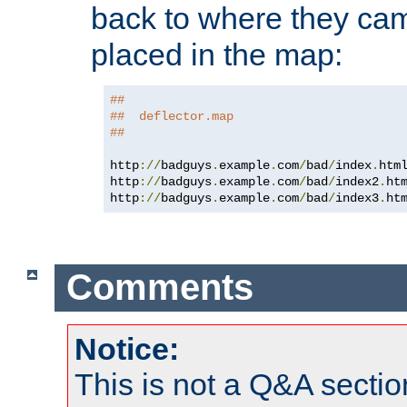
back to where they came
placed in the map:
##
##  deflector.map
##
http
://
badguys
.
example
.
com
/
bad
/
index
.
htm
http
://
badguys
.
example
.
com
/
bad
/
index2
.
ht
http
://
badguys
.
example
.
com
/
bad
/
index3
.
ht
Comments
Notice:
This is not a Q&A sect