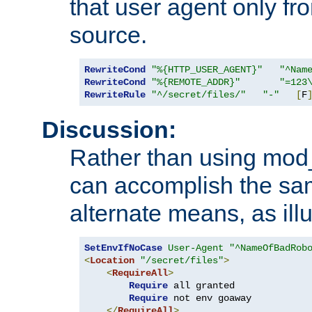
that user agent only fro
source.
RewriteCond
"%{HTTP_USER_AGENT}"
"^Nam
RewriteCond
"%{REMOTE_ADDR}"
"=123
RewriteRule
"^/secret/files/"
"-"
[
F
Discussion:
Rather than using mod_r
can accomplish the sa
alternate means, as ill
SetEnvIfNoCase
User-Agent
"^NameOfBadRob
<
Location
"/secret/files"
>
<
RequireAll
>
Require
 all granted

Require
 not env goaway

</
RequireAll
>