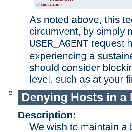
</
Location
>
As noted above, this tec
circumvent, by simply 
request h
USER_AGENT
experiencing a sustain
should consider blockin
level, such as at your fi
Denying Hosts in a 
Description:
We wish to maintain a b