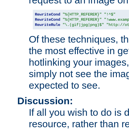
RewriteCond
"%{HTTP_REFERER}"
"!^$"
RewriteCond
"%{HTTP_REFERER}"
"!www.exam
RewriteRule
"\.(gif|jpg|png)$"
"http://o
Of these techniques, th
the most effective in ge
hotlinking your images,
simply not see the imag
expected to see.
Discussion:
If all you wish to do is
resource, rather than re