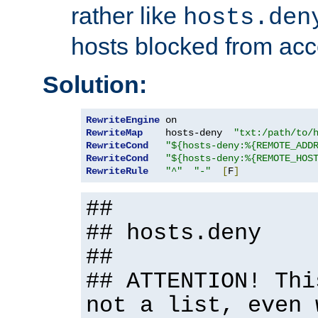
rather like
hosts.den
hosts blocked from acc
Solution:
RewriteEngine
RewriteMap
    hosts-deny  
"txt:/path/to/
RewriteCond
"${hosts-deny:%{REMOTE_ADD
RewriteCond
"${hosts-deny:%{REMOTE_HOS
RewriteRule
"^"
"-"
[
F
]
##
## hosts.deny
##
## ATTENTION! Thi
not a list, even 