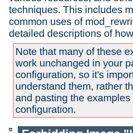
techniques. This includes 
common uses of mod_rewrit
detailed descriptions of ho
Note that many of these e
work unchanged in your pa
configuration, so it's impor
understand them, rather t
and pasting the examples 
configuration.