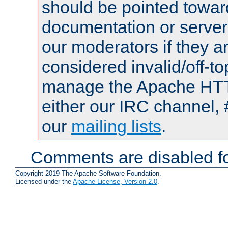
should be pointed towar
documentation or serve
our moderators if they a
considered invalid/off-t
manage the Apache HTTP
either our IRC channel, 
our
mailing lists
.
Comments are disabled fo
Copyright 2019 The Apache Software Foundation.
Licensed under the
Apache License, Version 2.0
.