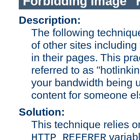
Forbidding Image "
Description:
The following technique
of other sites including
in their pages. This pra
referred to as "hotlinkin
your bandwidth being u
content for someone els
Solution:
This technique relies o
variabl
HTTP_REFERER