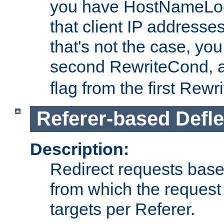
you have HostNameLoo
that client IP addresses
that's not the case, yo
second RewriteCond, 
flag from the first Rew
Referer-based Defle
Description:
Redirect requests base
from which the request 
targets per Referer.