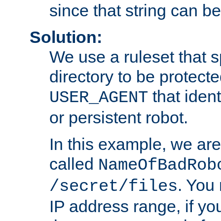
since that string can b
Solution:
We use a ruleset that s
directory to be protecte
that ident
USER_AGENT
or persistent robot.
In this example, we are
called
NameOfBadRob
. You
/secret/files
IP address range, if you