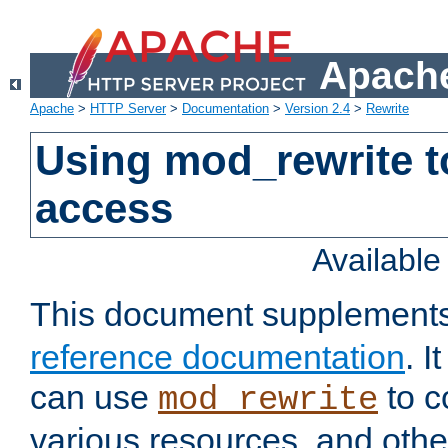
Apache
Apache
>
HTTP Server
>
Documentation
>
Version 2.4
>
Rewrite
Using mod_rewrite t
access
Availabl
This document supplement
reference documentation
. 
can use
to c
mod_rewrite
various resources, and othe