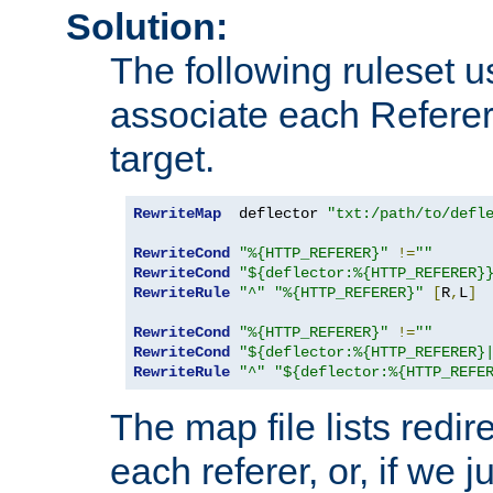
Solution:
The following ruleset u
associate each Referer 
target.
RewriteMap
  deflector 
"txt:/path/to/defl
RewriteCond
"%{HTTP_REFERER}"
!=
""
RewriteCond
"${deflector:%{HTTP_REFERER}
RewriteRule
"^"
"%{HTTP_REFERER}"
[
R
,
L
]
RewriteCond
"%{HTTP_REFERER}"
!=
""
RewriteCond
"${deflector:%{HTTP_REFERER}
RewriteRule
"^"
"${deflector:%{HTTP_REFE
The map file lists redire
each referer, or, if we j