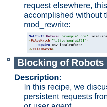
request elsewhere, thi
accomplished without t
mod_rewrite:
SetEnvIf
Referer
"example\.com"
<
FilesMatch
"\.(jpg|png|gif)$"
>
Require
</
FilesMatch
>
Blocking of Robots
Description:
In this recipe, we disc
persistent requests from
or user agent.