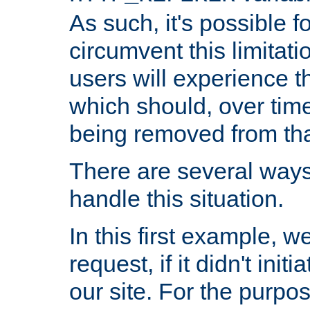
As such, it's possible 
circumvent this limitat
users will experience t
which should, over time
being removed from that
There are several ways
handle this situation.
In this first example, 
request, if it didn't ini
our site. For the purpo