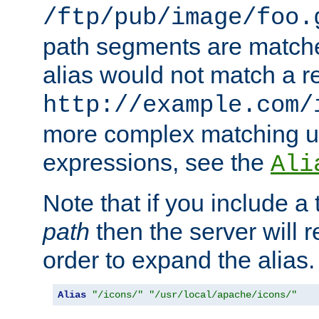
/ftp/pub/image/foo.
path segments are match
alias would not match a r
http://example.com/
more complex matching u
expressions, see the
Ali
Note that if you include a 
path
then the server will re
order to expand the alias. 
Alias
"/icons/"
"/usr/local/apache/icons/"