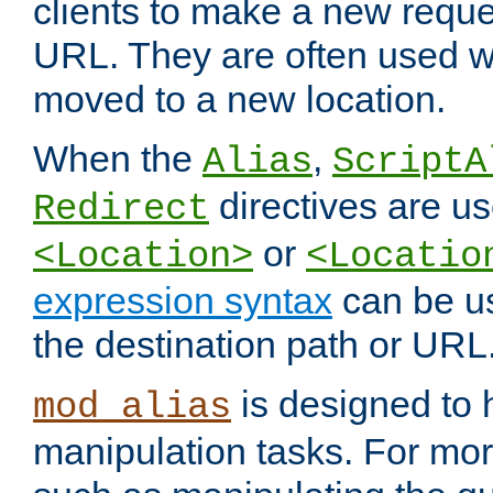
clients to make a new reques
URL. They are often used 
moved to a new location.
When the
,
Alias
ScriptA
directives are us
Redirect
or
<Location>
<Locatio
expression syntax
can be u
the destination path or URL
is designed to
mod_alias
manipulation tasks. For mo