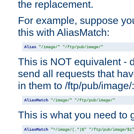
the replacement.
For example, suppose you
this with AliasMatch:
Alias
"/image/"
"/ftp/pub/image/"
This is NOT equivalent - do
send all requests that ha
in them to /ftp/pub/image/
AliasMatch
"/image/"
"/ftp/pub/image/"
This is what you need to g
AliasMatch
"^/image/(.*)$"
"/ftp/pub/image/$1