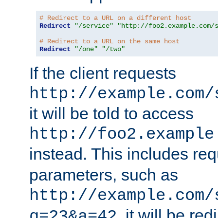
# Redirect to a URL on a different host
Redirect
"/service"
"http://foo2.example.com/
# Redirect to a URL on the same host
Redirect
"/one"
"/two"
If the client requests
http://example.com/
it will be told to access
http://foo2.example
instead. This includes re
parameters, such as
http://example.com/
, it will be red
q=23&a=42