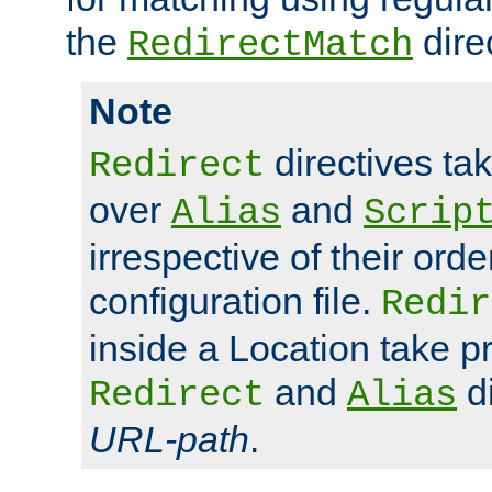
the
dire
RedirectMatch
Note
directives ta
Redirect
over
and
Alias
Scrip
irrespective of their orde
configuration file.
Redir
inside a Location take 
and
di
Redirect
Alias
URL-path
.