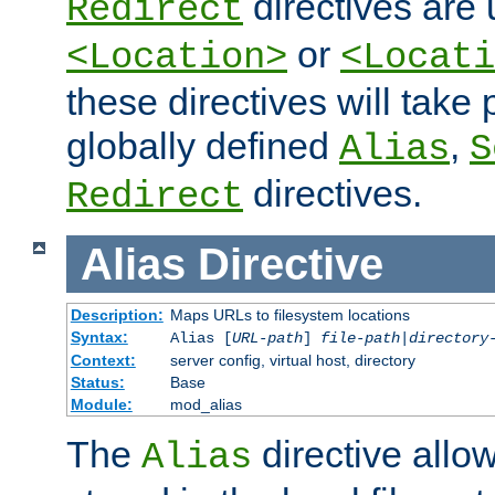
directives are 
Redirect
or
<Location>
<Locati
these directives will tak
globally defined
,
Alias
S
directives.
Redirect
Alias
Directive
Description:
Maps URLs to filesystem locations
Syntax:
Alias [
URL-path
]
file-path
|
directory
Context:
server config, virtual host, directory
Status:
Base
Module:
mod_alias
The
directive allo
Alias