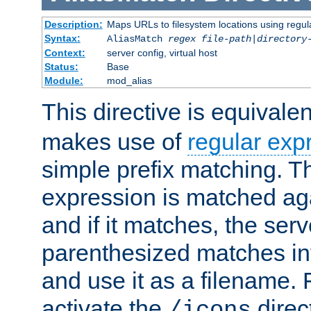
Description:
Maps URLs to filesystem locations using regul
Syntax:
AliasMatch
regex
file-path
|
directory
Context:
server config, virtual host
Status:
Base
Module:
mod_alias
This directive is equivale
makes use of
regular exp
simple prefix matching. T
expression is matched ag
and if it matches, the serv
parenthesized matches int
and use it as a filename. 
activate the
direc
/icons