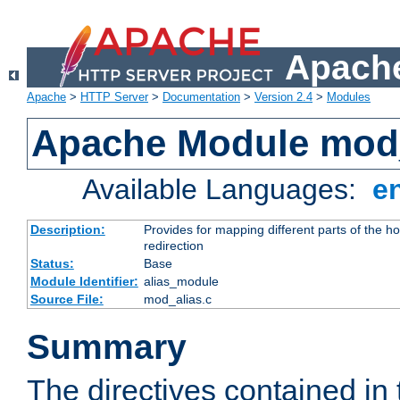
Apache
Apache
>
HTTP Server
>
Documentation
>
Version 2.4
>
Modules
Apache Module mod
Available Languages:
e
Description:
Provides for mapping different parts of the h
redirection
Status:
Base
Module Identifier:
alias_module
Source File:
mod_alias.c
Summary
The directives contained in 