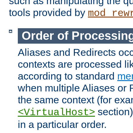
such as manipulating the qu
tools provided by
mod_rew
Order of Processin
Aliases and Redirects occu
contexts are processed lik
according to standard
mer
when multiple Aliases or 
the same context (for exa
section)
<VirtualHost>
in a particular order.