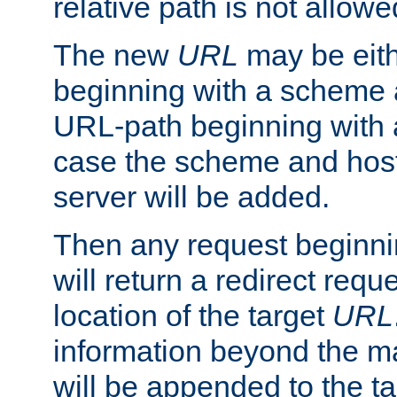
relative path is not allowe
The new
URL
may be eit
beginning with a scheme 
URL-path beginning with a 
case the scheme and host
server will be added.
Then any request beginni
will return a redirect reque
location of the target
URL
information beyond the 
will be appended to the t