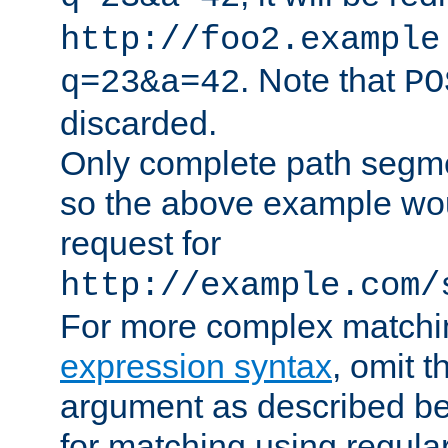
http://foo2.example
. Note that
q=23&a=42
PO
discarded.
Only complete path segm
so the above example wo
request for
http://example.com/
For more complex matchi
expression syntax
, omit 
argument as described bel
for matching using regula