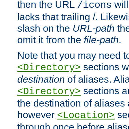
then the URL
will
/icons
lacks that trailing /. Likew
slash on the
URL-path
the
omit it from the
file-path
.
Note that you may need to
sections w
<Directory>
destination
of aliases. Ali
sections a
<Directory>
the destination of aliases 
however
sec
<Location>
through once before alias