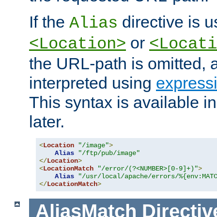
If the
directive is u
Alias
or
<Location>
<Locati
the URL-path is omitted, a
interpreted using
express
This syntax is available 
later.
<
Location
"/image"
>
Alias
"/ftp/pub/image"
</
Location
>
<
LocationMatch
"/error/(?<NUMBER>[0-9]+)"
>
Alias
"/usr/local/apache/errors/%{env:MAT
</
LocationMatch
>
AliasMatch
Directiv