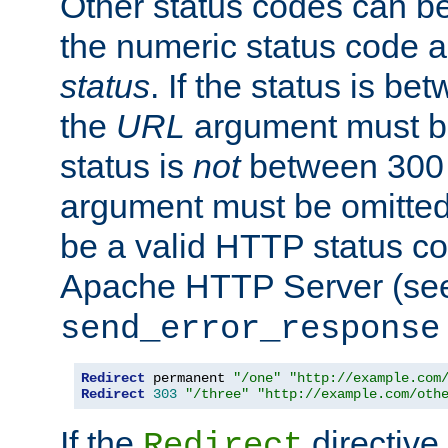
Other status codes can be
the numeric status code a
status
. If the status is b
the
URL
argument must be 
status is
not
between 300 
argument must be omitted
be a valid HTTP status co
Apache HTTP Server (see 
send_error_response
Redirect
 permanent 
"/one"
"http://example.com
Redirect
303
"/three"
"http://example.com/oth
If the
directive
Redirect