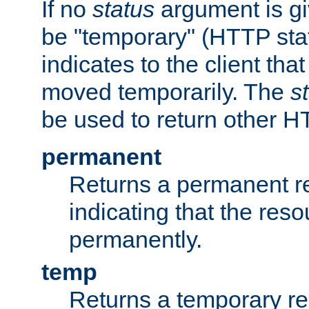
If no
status
argument is giv
be "temporary" (HTTP sta
indicates to the client tha
moved temporarily. The
s
be used to return other H
permanent
Returns a permanent re
indicating that the re
permanently.
temp
Returns a temporary red