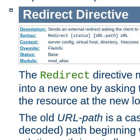
Redirect
Directive
Description:
Sends an external redirect asking the client to
Syntax:
Redirect [
status
] [
URL-path
]
URL
Context:
server config, virtual host, directory, .htaccess
Override:
FileInfo
Status:
Base
Module:
mod_alias
The
directive
Redirect
into a new one by asking t
the resource at the new lo
The old
URL-path
is a ca
decoded) path beginning w