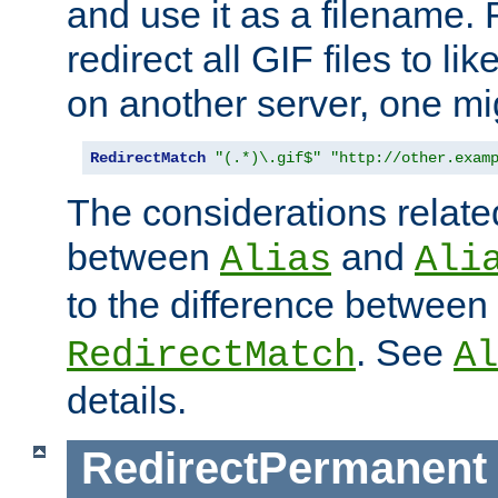
and use it as a filename. 
redirect all GIF files to l
on another server, one mi
RedirectMatch
"(.*)\.gif$"
"http://other.exam
The considerations related
between
and
Alias
Ali
to the difference between
. See
RedirectMatch
Al
details.
RedirectPermanent