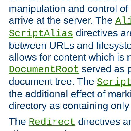
manipulation and control o
arrive at the server. The
Al
directives a
ScriptAlias
between URLs and filesyste
allows for content which is n
served as p
DocumentRoot
document tree. The
Scrip
the additional effect of mark
directory as containing only
The
directives ar
Redirect