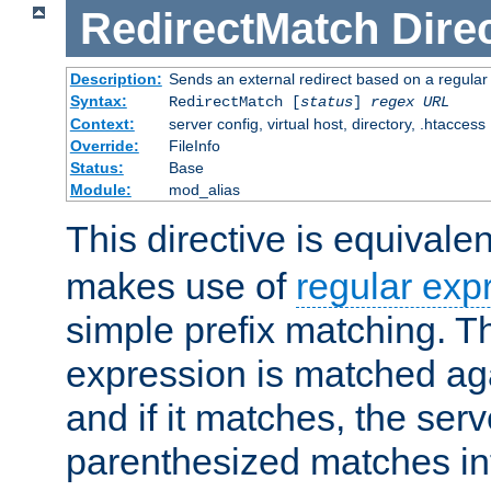
RedirectMatch
Dire
Description:
Sends an external redirect based on a regular
Syntax:
RedirectMatch [
status
]
regex
URL
Context:
server config, virtual host, directory, .htaccess
Override:
FileInfo
Status:
Base
Module:
mod_alias
This directive is equivale
makes use of
regular exp
simple prefix matching. T
expression is matched ag
and if it matches, the serv
parenthesized matches int