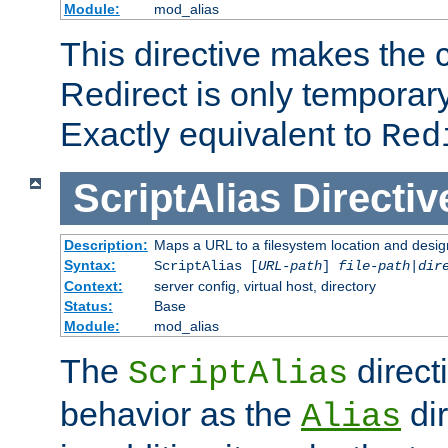
Module:
mod_alias
This directive makes the c
Redirect is only temporary
Exactly equivalent to
Red
ScriptAlias
Directiv
Description:
Maps a URL to a filesystem location and design
Syntax:
ScriptAlias [
URL-path
]
file-path
|
dir
Context:
server config, virtual host, directory
Status:
Base
Module:
mod_alias
The
direct
ScriptAlias
behavior as the
dir
Alias