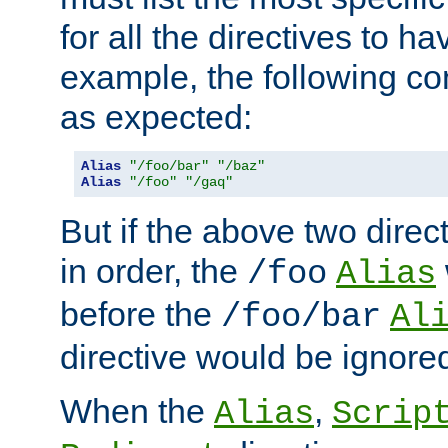
for all the directives to ha
example, the following con
as expected:
Alias
"/foo/bar"
"/baz"
Alias
"/foo"
"/gaq"
But if the above two dire
in order, the
/foo
Alias
before the
/foo/bar
Al
directive would be ignore
When the
,
Alias
Scrip