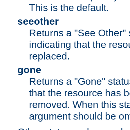
This is the default.
seeother
Returns a "See Other" 
indicating that the res
replaced.
gone
Returns a "Gone" status
that the resource has 
removed. When this sta
argument should be om