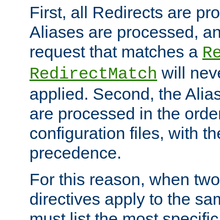
First, all Redirects are p
Aliases are processed, an
request that matches a
R
will nev
RedirectMatch
applied. Second, the Alia
are processed in the orde
configuration files, with th
precedence.
For this reason, when two
directives apply to the s
must list the most specific 