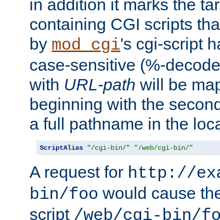
in addition it marks the ta
containing CGI scripts tha
by
's cgi-script 
mod_cgi
case-sensitive (%-decode
with
URL-path
will be map
beginning with the secon
a full pathname in the loca
ScriptAlias
"/cgi-bin/"
"/web/cgi-bin/"
A request for
http://ex
would cause the 
bin/foo
script
/web/cgi-bin/f