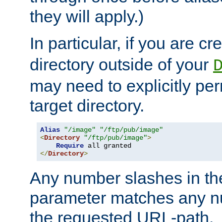
they will apply.)
In particular, if you are c
directory outside of your
may need to explicitly per
target directory.
Alias
"/image"
"/ftp/pub/image"
<
Directory
"/ftp/pub/image"
>
Require
</
Directory
>
Any number slashes in t
parameter matches any nu
the requested URL-path.