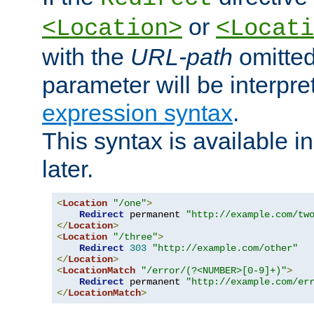
or
<Location>
<Locati
with the
URL-path
omitted
parameter will be interpre
expression syntax
.
This syntax is available 
later.
<
Location
"/one"
>
Redirect
 permanent 
"http://example.com/tw
</
Location
>
<
Location
"/three"
>
Redirect
303
"http://example.com/other"
</
Location
>
<
LocationMatch
"/error/(?<NUMBER>[0-9]+)"
>
Redirect
 permanent 
"http://example.com/er
</
LocationMatch
>