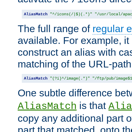
AliasMatch
"^/icons(/|$)(.*)"
"/usr/local/apa
The full range of
regular 
available. For example, it 
construct an alias with ca
matching of the URL-path
AliasMatch
"(?i)^/image(.*)"
"/ftp/pub/image$
One subtle difference be
is that
AliasMatch
Alia
copy any additional part o
part that matched, onto the