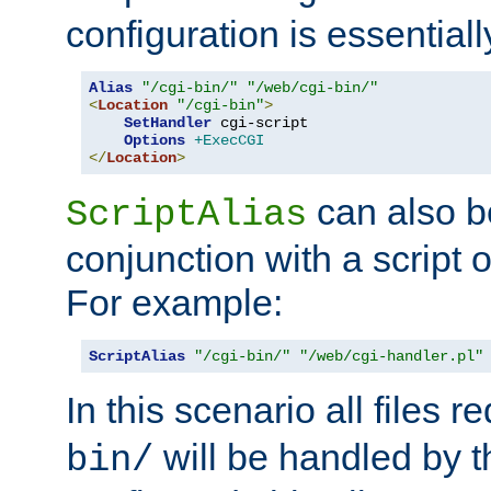
configuration is essentiall
Alias
"/cgi-bin/"
"/web/cgi-bin/"
<
Location
"/cgi-bin"
>
SetHandler
 cgi-script

Options
+ExecCGI
</
Location
>
can also b
ScriptAlias
conjunction with a script 
For example:
ScriptAlias
"/cgi-bin/"
"/web/cgi-handler.pl"
In this scenario all files 
will be handled by t
bin/