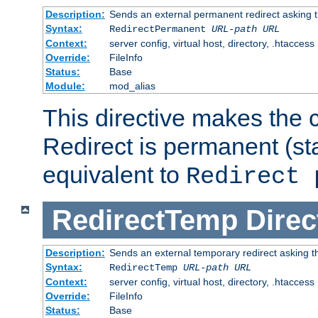
Description:
Sends an external permanent redirect asking th
Syntax:
RedirectPermanent
URL-path
URL
Context:
server config, virtual host, directory, .htaccess
Override:
FileInfo
Status:
Base
Module:
mod_alias
This directive makes the c
Redirect is permanent (st
equivalent to
Redirect 
RedirectTemp
Direc
Description:
Sends an external temporary redirect asking the
Syntax:
RedirectTemp
URL-path
URL
Context:
server config, virtual host, directory, .htaccess
Override:
FileInfo
Status:
Base