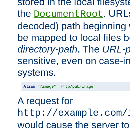
stored in the local filesy
the
. URL
DocumentRoot
decoded) path beginning
be mapped to local files 
directory-path
. The
URL-p
sensitive, even on case-in
systems.
Alias
"/image"
"/ftp/pub/image"
A request for
http://example.com/
would cause the server to 