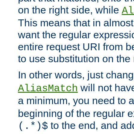
on the right side, while
Al
This means that in almost 
want the regular expressi
entire request URI from b
to use substitution on the 
In other words, just chan
will not hav
AliasMatch
a minimum, you need to 
beginning of the regular 
to the end, and a
(.*)$