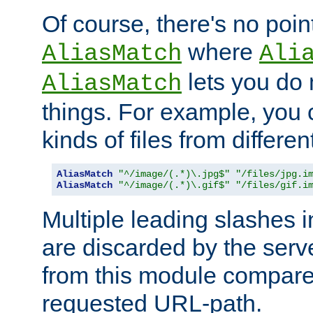
Of course, there's no poin
where
AliasMatch
Ali
lets you do
AliasMatch
things. For example, you c
kinds of files from differen
AliasMatch
"^/image/(.*)\.jpg$"
"/files/jpg.i
AliasMatch
"^/image/(.*)\.gif$"
"/files/gif.i
Multiple leading slashes 
are discarded by the serve
from this module compare
requested URL-path.